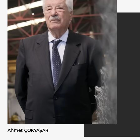
Quality
Ahmet ÇOKYAŞAR