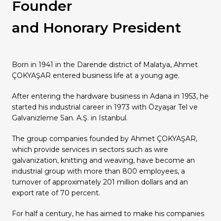
Founder
Our Group Companies
Our Group Companies
Our Group Companies
Our Group Companies
Our Group Companies
and Honorary President
Born in 1941 in the Darende district of Malatya, Ahmet
ÇOKYAŞAR entered business life at a young age.
After entering the hardware business in Adana in 1953, he
started his industrial career in 1973 with Özyaşar Tel ve
Galvanizleme San. A.Ş. in Istanbul.
The group companies founded by Ahmet ÇOKYAŞAR,
which provide services in sectors such as wire
galvanization, knitting and weaving, have become an
industrial group with more than 800 employees, a
turnover of approximately 201 million dollars and an
export rate of 70 percent.
For half a century, he has aimed to make his companies