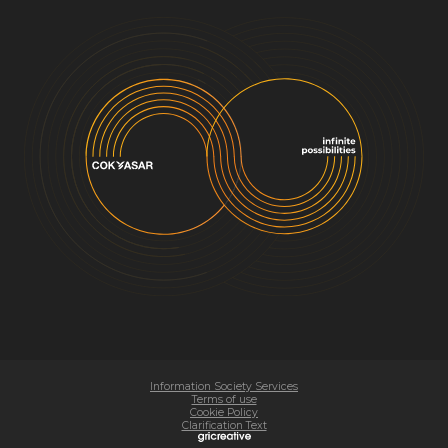
Information Society Services
Terms of use
Cookie Policy
Clarification Text