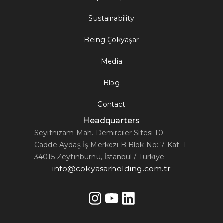
Sustainability
Being Çokyaşar
Media
Blog
Contact
Headquarters
Seyitnizam Mah. Demirciler Sitesi 10.
Cadde Aydaş İş Merkezi B Blok No: 7 Kat: 1
34015 Zeytinburnu, İstanbul / Türkiye
info@cokyasarholding.com.tr