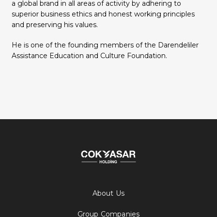
a global brand in all areas of activity by adhering to
superior business ethics and honest working principles
and preserving his values.
He is one of the founding members of the Darendeliler
Assistance Education and Culture Foundation.
About Us
Group Companies