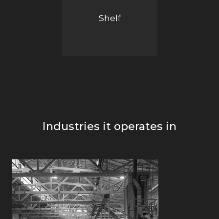
Shelf
Industries it operates in