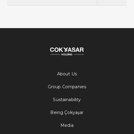
About Us
Group Companies
Sustainability
Being Çokyaşar
Media