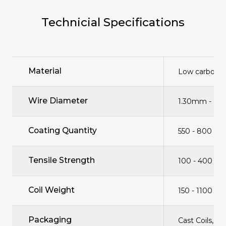
Technicial Specifications
Material
Low carbon c
Wire Diameter
1.30mm - 8
Coating Quantity
550 - 800 gr
Tensile Strength
100 - 400 n
Coil Weight
150 - 1100 kg
Packaging
Cast Coils, B