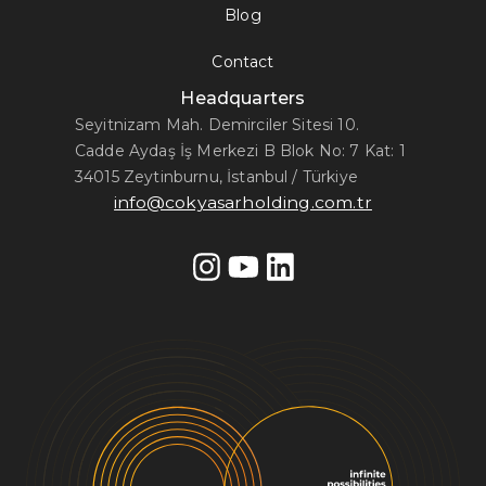
Blog
Contact
Headquarters
Seyitnizam Mah. Demirciler Sitesi 10.
Cadde Aydaş İş Merkezi B Blok No: 7 Kat: 1
34015 Zeytinburnu, İstanbul / Türkiye
info@cokyasarholding.com.tr