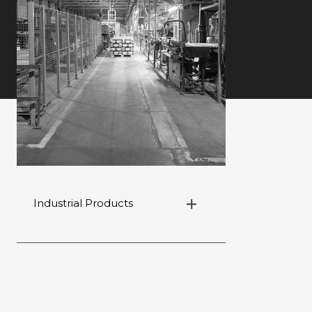
Industrial Products