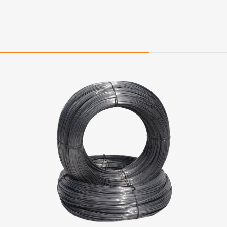
Quality