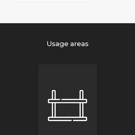
Usage areas