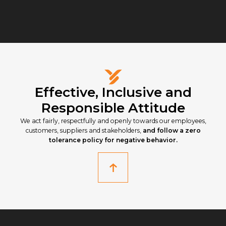
Effective, Inclusive and
Responsible Attitude
We act fairly, respectfully and openly towards our employees,
customers, suppliers and stakeholders,
and follow a zero
tolerance policy for negative behavior.