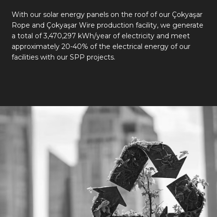
With our solar energy panels on the roof of our Çokyaşar
Rope and Çokyaşar Wire production facility, we generate
a total of 3,470,297 kWh/year of electricity and meet
approximately 20-40% of the electrical energy of our
facilities with our SPP projects.