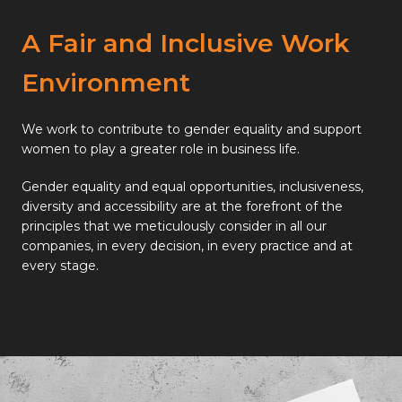
A Fair and Inclusive Work
Environment
We work to contribute to gender equality and support
women to play a greater role in business life.
Gender equality and equal opportunities, inclusiveness,
diversity and accessibility are at the forefront of the
principles that we meticulously consider in all our
companies, in every decision, in every practice and at
every stage.