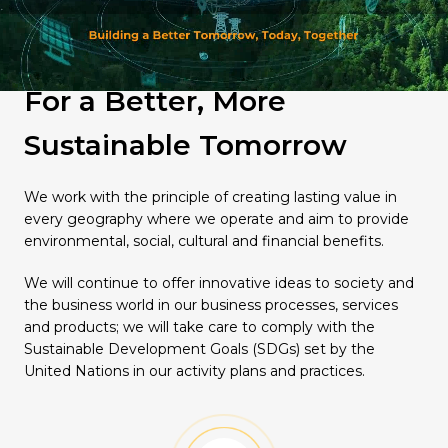
Quality
For a Better, More
Sustainable Tomorrow
We work with the principle of creating lasting value in
every geography where we operate and aim to provide
environmental, social, cultural and financial benefits.
We will continue to offer innovative ideas to society and
the business world in our business processes, services
and products; we will take care to comply with the
Sustainable Development Goals (SDGs) set by the
United Nations in our activity plans and practices.