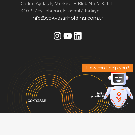
Cadde Aydaş İş Merkezi B Blok No: 7 Kat: 1
34015 Zeytinburnu, İstanbul / Türkiye
info@cokyasarholding.com.tr
How can I help you?