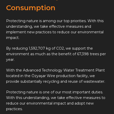
Consumption
Protecting nature is among our top priorities. With this
understanding, we take effective measures and
implement new practices to reduce our environmental
impact.
By reducing 1,592,707 kg of CO2, we support the
environment as much as the benefit of 67,398 trees per
year.
With the Advanced Technology Water Treatment Plant
located in the Özyaşar Wire production facility, we
provide substantially recycling and reuse of wastewater.
Protecting nature is one of our most important duties.
With this understanding, we take effective measures to
reduce our environmental impact and adopt new
practices.