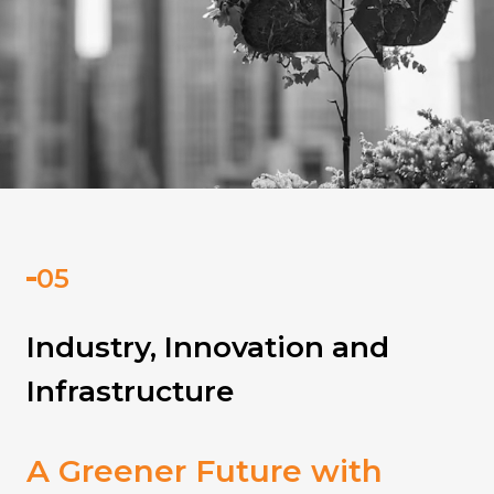
Industry, Innovation and
Infrastructure
A Greener Future with