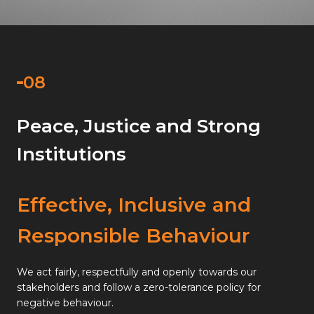
Peace, Justice and Strong
Institutions
Effective, Inclusive and
Responsible Behaviour
We act fairly, respectfully and openly towards our
stakeholders and follow a zero-tolerance policy for
negative behaviour.