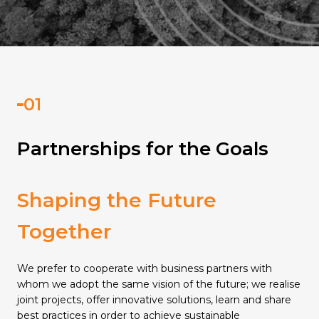
Partnerships for the Goals
Shaping the Future
Together
We prefer to cooperate with business partners with
whom we adopt the same vision of the future; we realise
joint projects, offer innovative solutions, learn and share
best practices in order to achieve sustainable