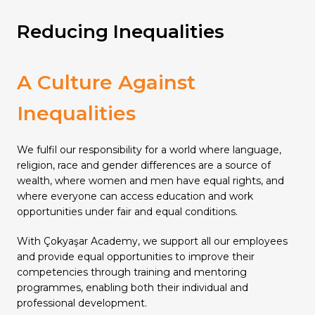
Reducing Inequalities
A Culture Against
Inequalities
We fulfil our responsibility for a world where language,
religion, race and gender differences are a source of
wealth, where women and men have equal rights, and
where everyone can access education and work
opportunities under fair and equal conditions.
With Çokyaşar Academy, we support all our employees
and provide equal opportunities to improve their
competencies through training and mentoring
programmes, enabling both their individual and
professional development.