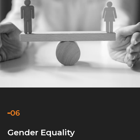
Gender Equality