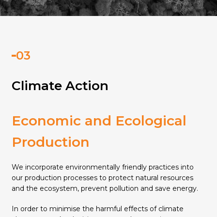
Climate Action
Economic and Ecological
Production
We incorporate environmentally friendly practices into
our production processes to protect natural resources
and the ecosystem, prevent pollution and save energy.
In order to minimise the harmful effects of climate