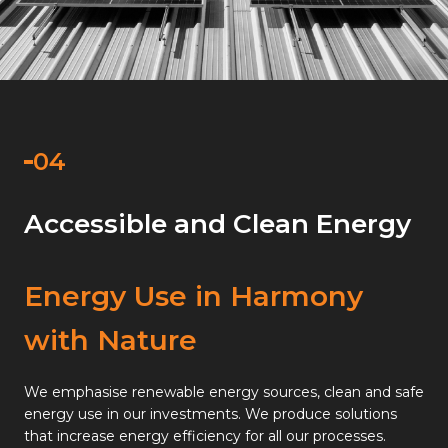
Accessible and Clean Energy
Energy Use in Harmony
with Nature
We emphasise renewable energy sources, clean and safe
energy use in our investments. We produce solutions
that increase energy efficiency for all our processes.