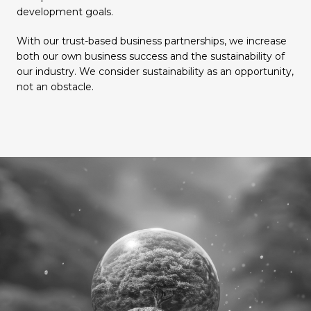
development goals.
With our trust-based business partnerships, we increase
both our own business success and the sustainability of
our industry. We consider sustainability as an opportunity,
not an obstacle.