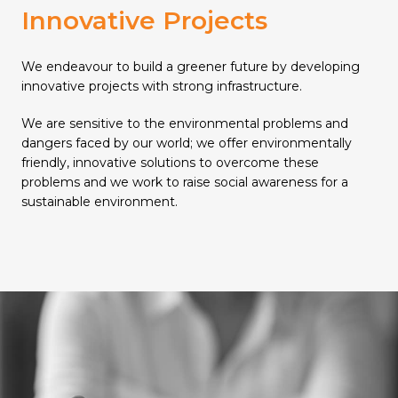
Innovative Projects
We endeavour to build a greener future by developing
innovative projects with strong infrastructure.
We are sensitive to the environmental problems and
dangers faced by our world; we offer environmentally
friendly, innovative solutions to overcome these
problems and we work to raise social awareness for a
sustainable environment.