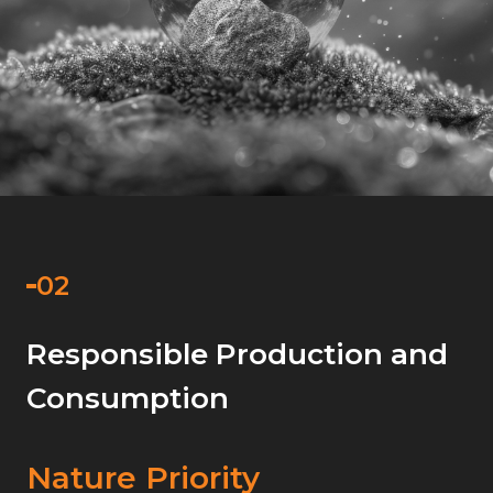
Responsible Production and
Consumption
Nature Priority