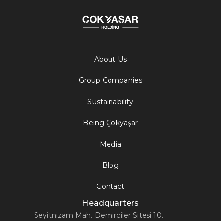
About Us
Group Companies
Sustainability
Being Çokyaşar
Media
Blog
Contact
Headquarters
Seyitnizam Mah. Demirciler Sitesi 10.