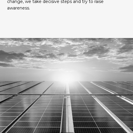
change, we take decisive steps and try to raise
awareness.