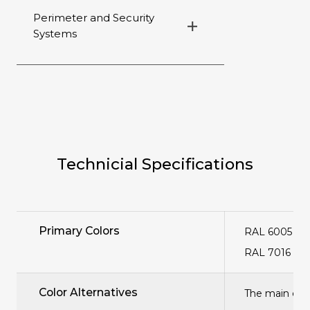
Perimeter and Security
Systems
Technicial Specifications
Primary Colors
RAL 6005 Gr
RAL 7016 Ant
Color Alternatives
The main col