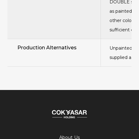
DOUBLE serie
as painted is
other colors 
sufficient qu
Production Alternatives
Unpainted pan
supplied as g
About Us