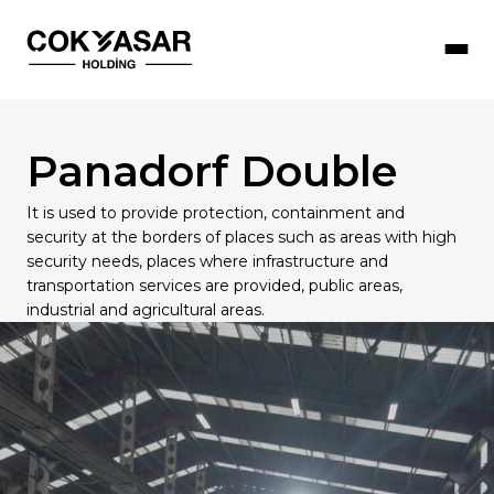
Panadorf Double
Çokyaşar Holding
Our Companies
Sustainability
Our Human Resources Policy
Press Room
It is used to provide protection, containment and
security at the borders of places such as areas with high
Our Objectives
Social Responsibility Activities
Working with Us
Corporate Documents
Products
security needs, places where infrastructure and
transportation services are provided, public areas,
Honorary President
Management Systems Policies
Job Opportunities
News
industrial and agricultural areas.
Board of Directors
R&D & Innovation
Çokyaşar Academy
Message from the Board
Information Security Policy
Future Stars (Young Talent Programme)
Occupational Health and Safety