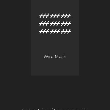
Wire Mesh