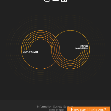
Information Society Services
How can I help you?
Terms of use