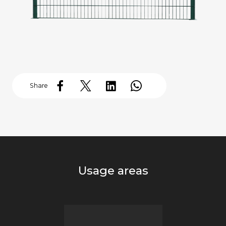
Share
Usage areas