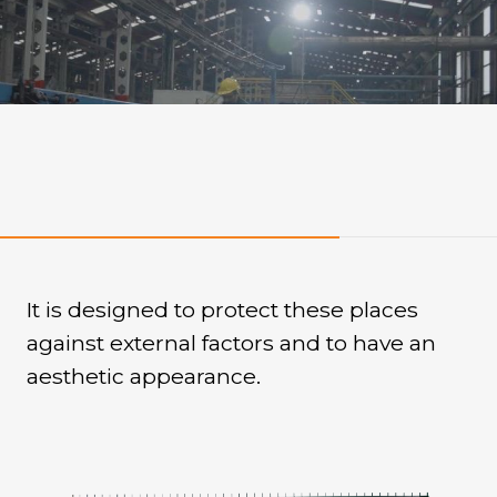
Quality
It is designed to protect these places
against external factors and to have an
aesthetic appearance.