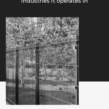
Industries it operates in