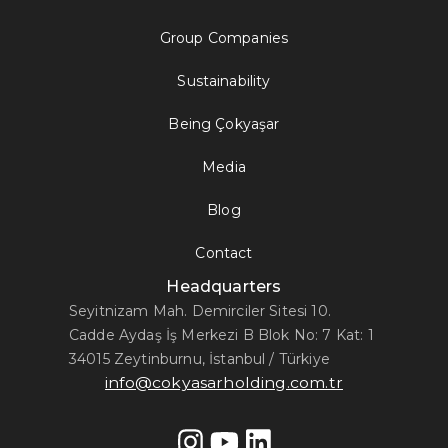
Group Companies
Sustainability
Being Çokyaşar
Media
Blog
Contact
Headquarters
Seyitnizam Mah. Demirciler Sitesi 10.
Cadde Aydaş İş Merkezi B Blok No: 7 Kat: 1
34015 Zeytinburnu, İstanbul / Türkiye
info@cokyasarholding.com.tr