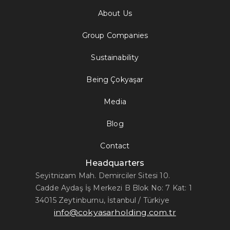
About Us
Group Companies
Sustainability
Being Çokyaşar
Media
Blog
Contact
Headquarters
Seyitnizam Mah. Demirciler Sitesi 10.
Cadde Aydaş İş Merkezi B Blok No: 7 Kat: 1
34015 Zeytinburnu, İstanbul / Türkiye
info@cokyasarholding.com.tr