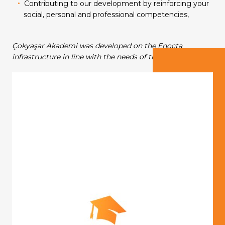
Contributing to our development by reinforcing your
Our Group Companies
Our Group Companies
Our Group Companies
Our Group Companies
Our Group Companies
social, personal and professional competencies,
Çokyaşar Akademi was developed on the Enocta
infrastructure in line with the needs of the group.