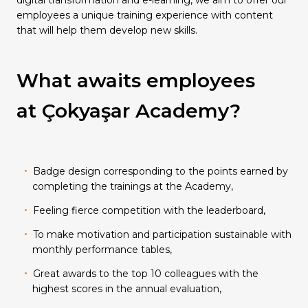
Quality
digital transformation and e-learning, we aim to offer our
employees a unique training experience with content
that will help them develop new skills.
What awaits employees
at Çokyaşar Academy?
Badge design corresponding to the points earned by
completing the trainings at the Academy,
Feeling fierce competition with the leaderboard,
To make motivation and participation sustainable with
monthly performance tables,
Great awards to the top 10 colleagues with the
highest scores in the annual evaluation,