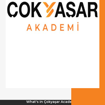
What's in Çokyaşar Academy?