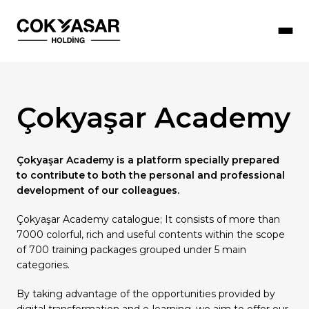
Çokyaşar Academy
Çokyaşar Holding
Our Companies
Sustainability
Our Human Resources Policy
Press Room
Çokyaşar Academy is a platform specially prepared
Our Objectives
Social Responsibility Activities
Working with Us
Corporate Documents
Products
to contribute to both the personal and professional
Honorary President
Management Systems Policies
Job Opportunities
News
development of our colleagues.
Çokyaşar Academy catalogue; It consists of more than
Board of Directors
R&D & Innovation
Çokyaşar Academy
7000 colorful, rich and useful contents within the scope
Message from the Board
Information Security Policy
Future Stars (Young Talent Programme)
of 700 training packages grouped under 5 main
categories.
Occupational Health and Safety
By taking advantage of the opportunities provided by