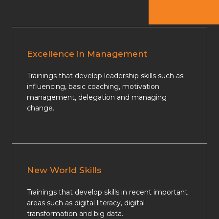
Excellence in Management
Trainings that develop leadership skills such as
influencing, basic coaching, motivation
management, delegation and managing
change.
New World Skills
Trainings that develop skills in recent important
areas such as digital literacy, digital
transformation and big data.