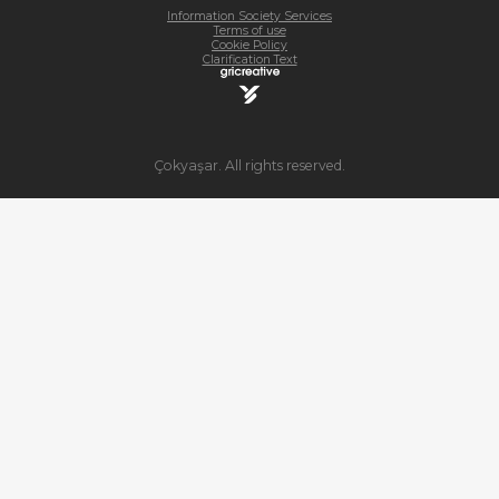
Information Society Services
Terms of use
Cookie Policy
Clarification Text
Çokyaşar. All rights reserved.