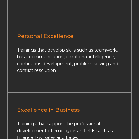
Personal Excellence
Trainings that develop skills such as teamwork,
basic communication, emotional intelligence,
continuous development, problem solving and
conflict resolution.
Excellence in Business
Trainings that support the professional
development of employees in fields such as
finance, law, sales and trade.