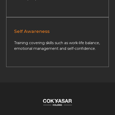
Self Awareness
Training covering skills such as work-life balance,
emotional management and self-confidence.